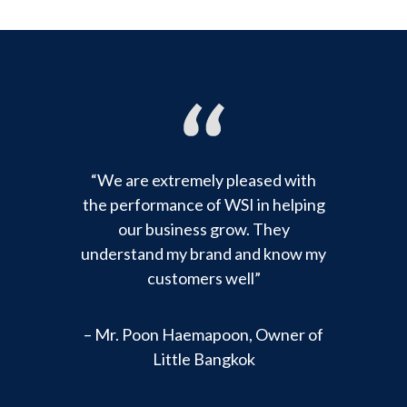
“We are extremely pleased with
the performance of WSI in helping
our business grow. They
understand my brand and know my
customers well”
– Mr. Poon Haemapoon, Owner of
Little Bangkok