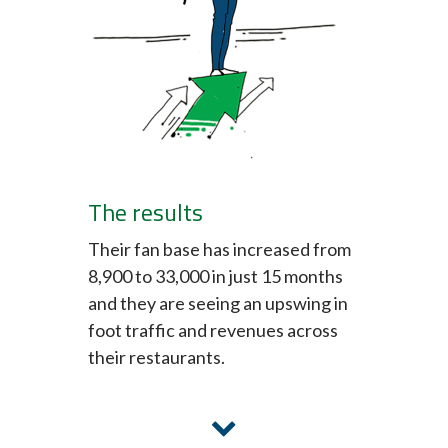
The results
Their fan base has increased from
8,900 to 33,000 in just 15 months
and they are seeing an upswing in
foot traffic and revenues across
their restaurants.