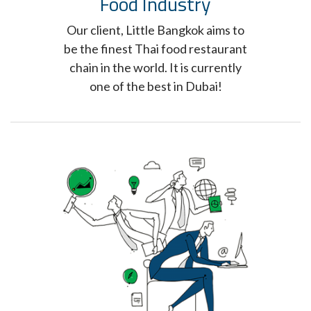
Food Industry
Our client, Little Bangkok aims to
be the finest Thai food restaurant
chain in the world. It is currently
one of the best in Dubai!