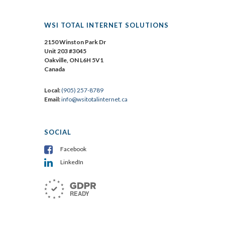
WSI TOTAL INTERNET SOLUTIONS
2150 Winston Park Dr
Unit 203 #3045
Oakville, ON L6H 5V1
Canada
Local:
(905) 257-8789
Email:
info@wsitotalinternet.ca
SOCIAL
Facebook
LinkedIn