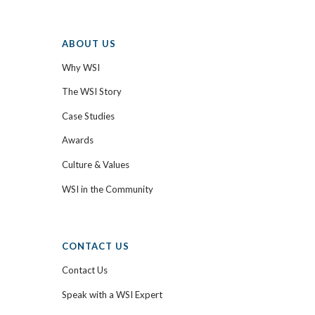
ABOUT US
Why WSI
The WSI Story
Case Studies
Awards
Culture & Values
WSI in the Community
CONTACT US
Contact Us
Speak with a WSI Expert