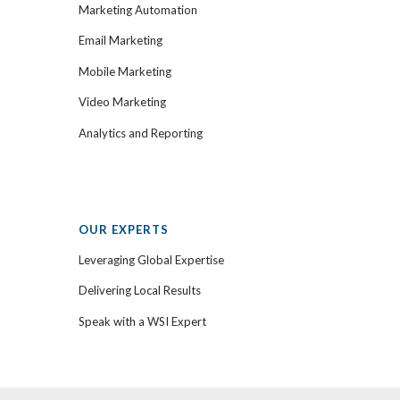
Marketing Automation
Email Marketing
Mobile Marketing
Video Marketing
Analytics and Reporting
OUR EXPERTS
Leveraging Global Expertise
Delivering Local Results
Speak with a WSI Expert