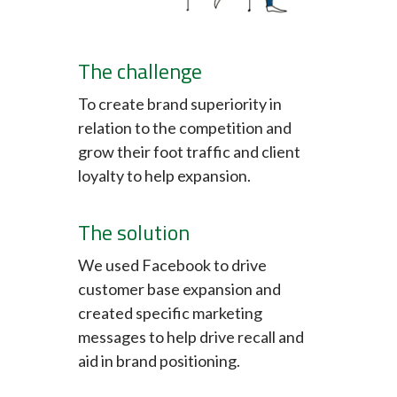
The challenge
To create brand superiority in
relation to the competition and
grow their foot traffic and client
loyalty to help expansion.
The solution
We used Facebook to drive
customer base expansion and
created specific marketing
messages to help drive recall and
aid in brand positioning.