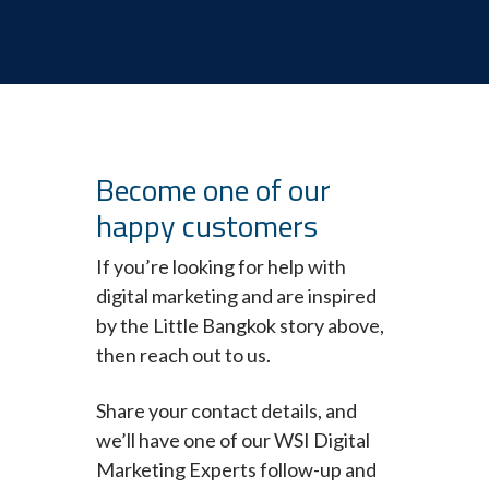
Become one of our
happy customers
If you’re looking for help with
digital marketing and are inspired
by the Little Bangkok story above,
then reach out to us.
Share your contact details, and
we’ll have one of our WSI Digital
Marketing Experts follow-up and