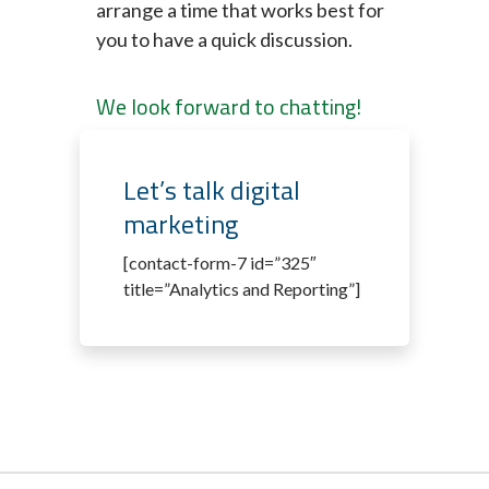
arrange a time that works best for
you to have a quick discussion.
We look forward to chatting!
Let’s talk digital
marketing
[contact-form-7 id=”325″
title=”Analytics and Reporting”]