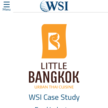
Skip
to
Menu
content
WSI Case Study