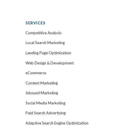
SERVICES
Competitive Analysis
Local Search Marketing
Landing Page Optimization
Web Design & Development
eCommerce
Content Marketing
Inbound Marketing
Social Media Marketing
Paid Search Advertising
Adaptive Search Engine Optimization