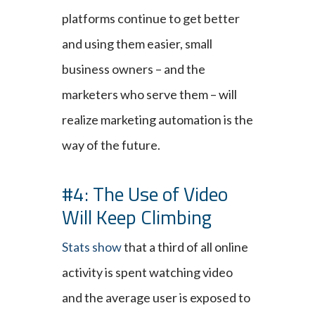
platforms continue to get better
and using them easier, small
business owners – and the
marketers who serve them – will
realize marketing automation is the
way of the future.
#4: The Use of Video
Will Keep Climbing
Stats show
that a third of all online
activity is spent watching video
and the average user is exposed to