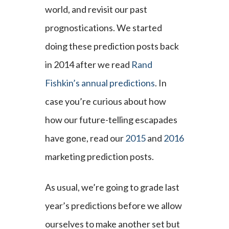
world, and revisit our past
prognostications. We started
doing these prediction posts back
in 2014 after we read
Rand
Fishkin’s annual predictions
. In
case you’re curious about how
how our future-telling escapades
have gone, read our
2015
and
2016
marketing prediction posts.
As usual, we’re going to grade last
year’s predictions before we allow
ourselves to make another set but