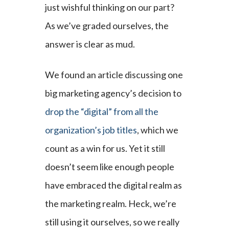
just wishful thinking on our part?
As we’ve graded ourselves, the
answer is clear as mud.
We found an article discussing one
big marketing agency’s decision to
drop the “digital” from all the
organization’s job titles
, which we
count as a win for us. Yet it still
doesn’t seem like enough people
have embraced the digital realm as
the marketing realm. Heck, we’re
still using it ourselves, so we really