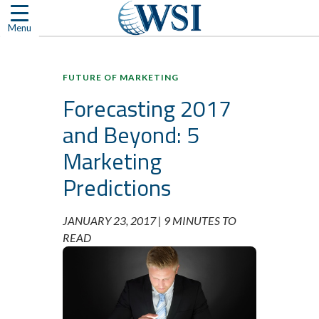
Skip
to
Menu
content
FUTURE OF MARKETING
Forecasting 2017
and Beyond: 5
Marketing
Predictions
JANUARY 23, 2017 |
9 MINUTES TO
READ