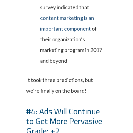
survey indicated that
content marketing is an
important component
of
their organization’s
marketing program in 2017
and beyond
It took three predictions, but
we’re finally on the board!
#4: Ads Will Continue
to Get More Pervasive
Grade: +2