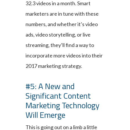
32.3 videos in a month. Smart
marketers are in tune with these
numbers, and whether it’s video
ads, video storytelling, or live
streaming, they’ll find a way to
incorporate more videos into their
2017 marketing strategy.
#5: A New and
Significant Content
Marketing Technology
Will Emerge
This is going out on a limb a little