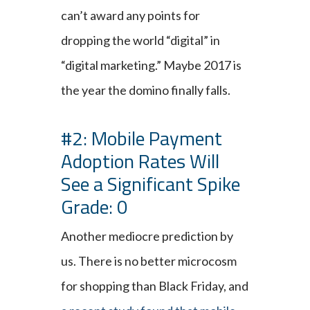
can’t award any points for
dropping the world “digital” in
“digital marketing.” Maybe 2017 is
the year the domino finally falls.
#2: Mobile Payment
Adoption Rates Will
See a Significant Spike
Grade: 0
Another mediocre prediction by
us. There is no better microcosm
for shopping than Black Friday, and