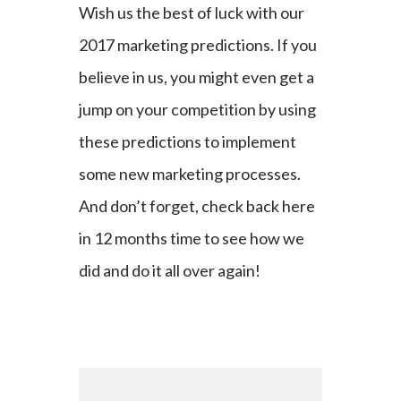
Wish us the best of luck with our
2017 marketing predictions. If you
believe in us, you might even get a
jump on your competition by using
these predictions to implement
some new marketing processes.
And don’t forget, check back here
in 12 months time to see how we
did and do it all over again!