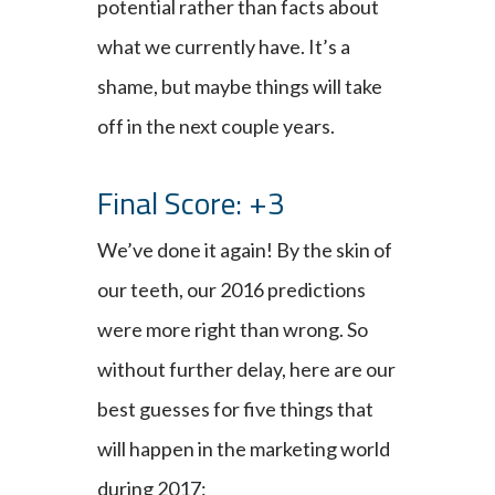
potential rather than facts about
what we currently have. It’s a
shame, but maybe things will take
off in the next couple years.
Final Score: +3
We’ve done it again! By the skin of
our teeth, our 2016 predictions
were more right than wrong. So
without further delay, here are our
best guesses for five things that
will happen in the marketing world
during 2017: