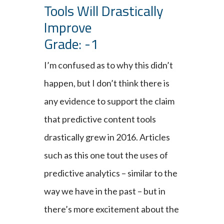
Tools Will Drastically
Improve
Grade: -1
I’m confused as to why this didn’t
happen, but I don’t think there is
any evidence to support the claim
that predictive content tools
drastically grew in 2016. Articles
such as this one tout the uses of
predictive analytics – similar to the
way we have in the past – but in
there’s more excitement about the