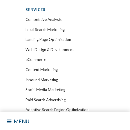
SERVICES
Competitive Analysis
Local Search Marketing
Landing Page Optimization
Web Design & Development
eCommerce
Content Marketing
Inbound Marketing
Social Media Marketing
Paid Search Advertising
Adaptive Search Engine Optimization
Marketing Automation
MENU
Email Marketing