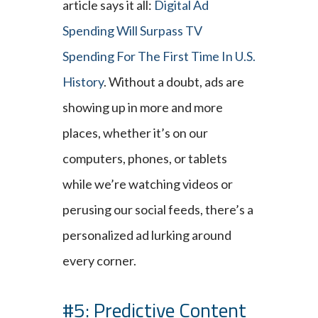
article says it all:
Digital Ad
Spending Will Surpass TV
Spending For The First Time In U.S.
History
. Without a doubt, ads are
showing up in more and more
places, whether it’s on our
computers, phones, or tablets
while we’re watching videos or
perusing our social feeds, there’s a
personalized ad lurking around
every corner.
#5: Predictive Content