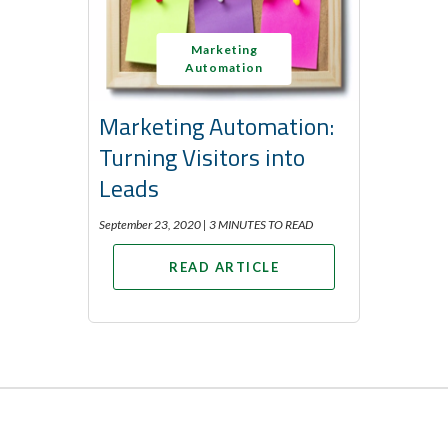
Marketing
Automation
Marketing Automation:
Turning Visitors into
Leads
September 23, 2020 |
3 MINUTES TO READ
READ ARTICLE