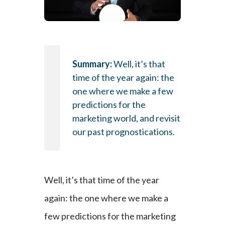
Summary:
Well, it’s that
time of the year again: the
one where we make a few
predictions for the
marketing world, and revisit
our past prognostications.
Well, it’s that time of the year
again: the one where we make a
few predictions for the marketing