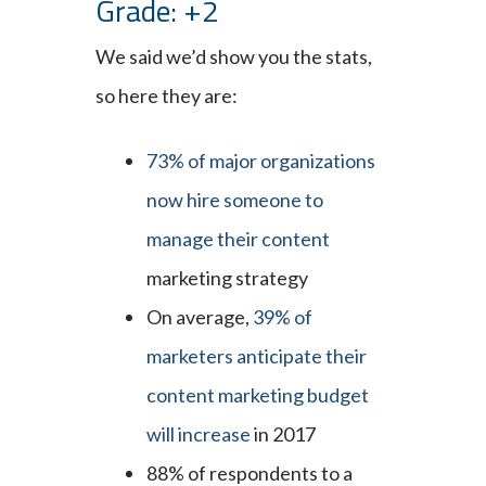
Grade: +2
We said we’d show you the stats,
so here they are:
73% of major organizations
now hire someone to
manage their content
marketing strategy
On average,
39% of
marketers anticipate their
content marketing budget
will increase
in 2017
88% of respondents to a