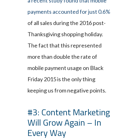
a recent study found that mobile
payments accounted for just 0.6%
of all sales during the 2016 post-
Thanksgiving shopping holiday.
The fact that this represented
more than double the rate of
mobile payment usage on Black
Friday 2015 is the only thing
keeping us from negative points.
#3: Content Marketing
Will Grow Again – In
Every Way