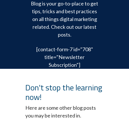
Blog is your go-to-place to get
tips, tricks and best practices
on all things digital marketing
related. Check out our latest
posts.
[contact-form-7 id="708"
title="Newsletter
Subscription"]
Don't stop the learning
now!
Here are some other blog posts
you may be interested in.