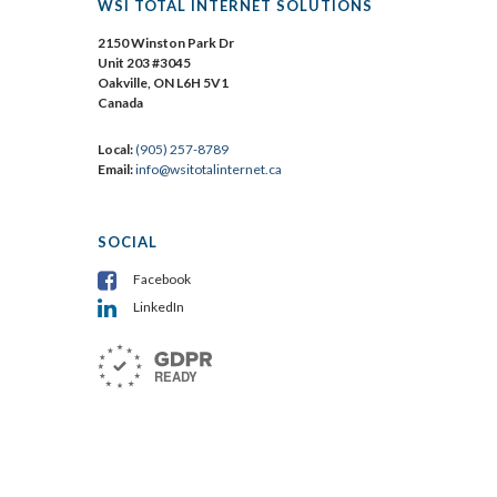
WSI TOTAL INTERNET SOLUTIONS
2150 Winston Park Dr
Unit 203 #3045
Oakville, ON L6H 5V1
Canada
Local:
(905) 257-8789
Email:
info@wsitotalinternet.ca
SOCIAL
Facebook
LinkedIn