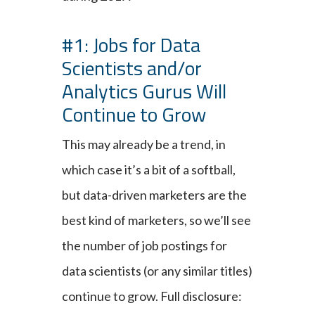
#1: Jobs for Data
Scientists and/or
Analytics Gurus Will
Continue to Grow
This may already be a trend, in
which case it’s a bit of a softball,
but data-driven marketers are the
best kind of marketers, so we’ll see
the number of job postings for
data scientists (or any similar titles)
continue to grow. Full disclosure: