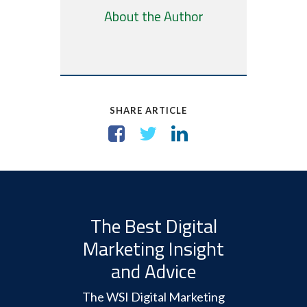
About the Author
SHARE ARTICLE
The Best Digital
Marketing Insight
and Advice
The WSI Digital Marketing