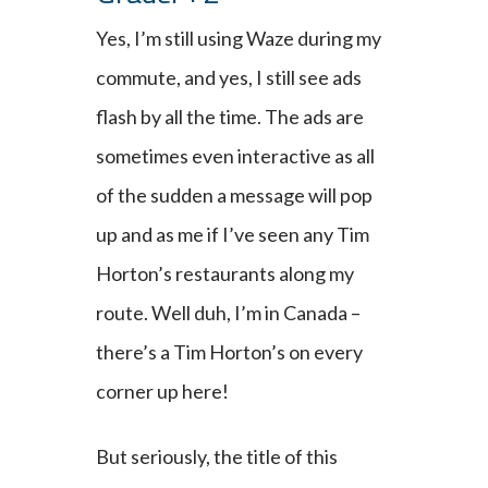
Yes, I’m still using Waze during my
commute, and yes, I still see ads
flash by all the time. The ads are
sometimes even interactive as all
of the sudden a message will pop
up and as me if I’ve seen any Tim
Horton’s restaurants along my
route. Well duh, I’m in Canada –
there’s a Tim Horton’s on every
corner up here!
But seriously, the title of this