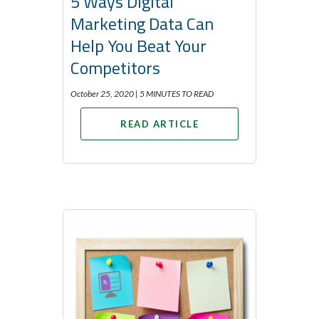
5 Ways Digital
Marketing Data Can
Help You Beat Your
Competitors
October 25, 2020 |
5 MINUTES TO READ
READ ARTICLE