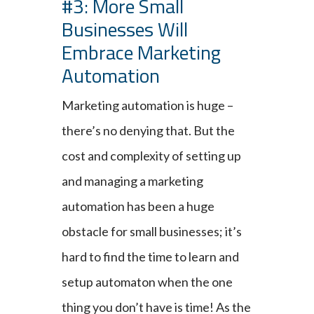
#3: More Small
Businesses Will
Embrace Marketing
Automation
Marketing automation is huge –
there’s no denying that. But the
cost and complexity of setting up
and managing a marketing
automation has been a huge
obstacle for small businesses; it’s
hard to find the time to learn and
setup automaton when the one
thing you don’t have is time! As the