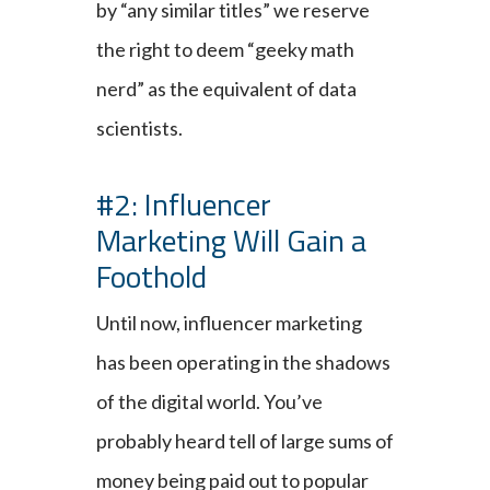
by “any similar titles” we reserve
the right to deem “geeky math
nerd” as the equivalent of data
scientists.
#2: Influencer
Marketing Will Gain a
Foothold
Until now, influencer marketing
has been operating in the shadows
of the digital world. You’ve
probably heard tell of large sums of
money being paid out to popular