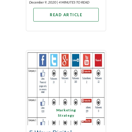
December 9, 2020 |
4 MINUTES TO READ
READ ARTICLE
Marketing
Strategy