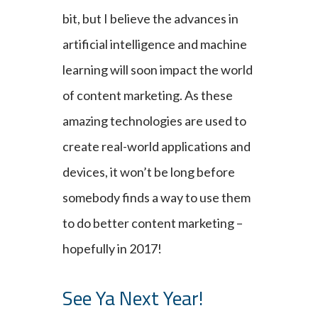
bit, but I believe the advances in
artificial intelligence and machine
learning will soon impact the world
of content marketing. As these
amazing technologies are used to
create real-world applications and
devices, it won’t be long before
somebody finds a way to use them
to do better content marketing –
hopefully in 2017!
See Ya Next Year!