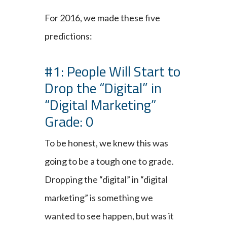
For 2016, we made these five
predictions:
#1: People Will Start to
Drop the “Digital” in
“Digital Marketing”
Grade: 0
To be honest, we knew this was
going to be a tough one to grade.
Dropping the “digital” in “digital
marketing” is something we
wanted to see happen, but was it