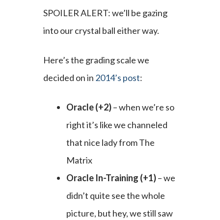
SPOILER ALERT: we’ll be gazing
into our crystal ball either way.
Here’s the grading scale we
decided on in
2014’s post
:
Oracle (+2)
– when we’re so
right it’s like we channeled
that nice lady from The
Matrix
Oracle In-Training (+1)
– we
didn’t quite see the whole
picture, but hey, we still saw