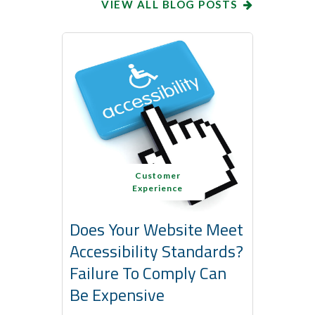
VIEW ALL BLOG POSTS
Customer
Experience
Does Your Website Meet
Accessibility Standards?
Failure To Comply Can
Be Expensive