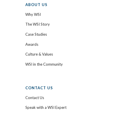
ABOUT US
Why WSI
The WSI Story
Case Studies
Awards
Culture & Values
WSI in the Community
CONTACT US
Contact Us
Speak with a WSI Expert