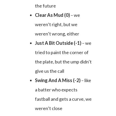
the future
Clear As Mud (0)
– we
weren’t right, but we
weren’t wrong, either
Just A Bit Outside (-1)
– we
tried to paint the corner of
the plate, but the ump didn’t
give us the call
Swing And A Miss (-2)
– like
a batter who expects
fastball and gets a curve, we
weren’t close