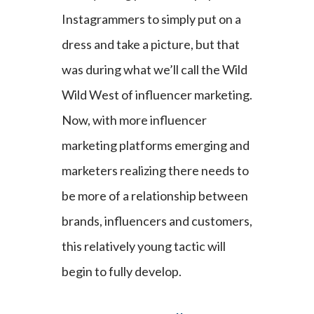
Instagrammers to simply put on a
dress and take a picture, but that
was during what we’ll call the Wild
Wild West of influencer marketing.
Now, with more influencer
marketing platforms emerging and
marketers realizing there needs to
be more of a relationship between
brands, influencers and customers,
this relatively young tactic will
begin to fully develop.