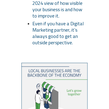
2024 view of how visible
your business is and how
to improve it.
Even if you have a Digital
Marketing partner, it’s
always good to get an
outside perspective.