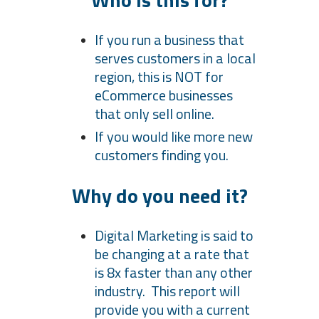
If you run a business that
serves customers in a local
region, this is NOT for
eCommerce businesses
that only sell online.
If you would like more new
customers finding you.
Why do you need it?
Digital Marketing is said to
be changing at a rate that
is 8x faster than any other
industry. This report will
provide you with a current