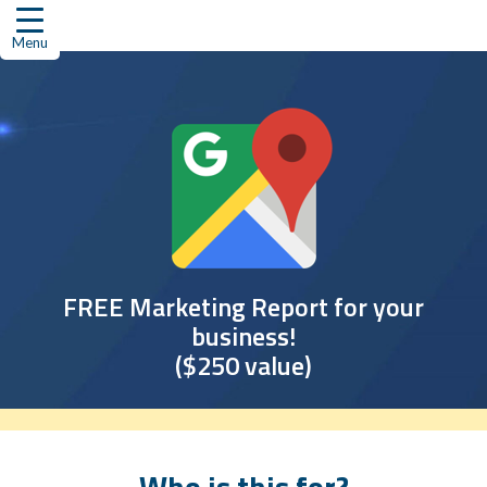
Skip
to
Menu
content
FREE Marketing Report for your
business!
($250 value)
Who is this for?