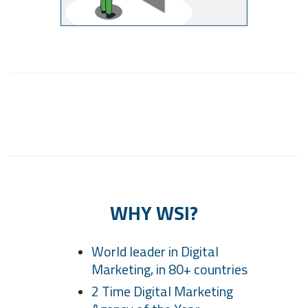
WHY WSI?
World leader in Digital
Marketing, in 80+ countries
2 Time Digital Marketing