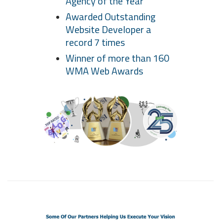
Agency of the Year
Awarded Outstanding
Website Developer a
record 7 times
Winner of more than 160
WMA Web Awards