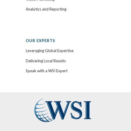
Analytics and Reporting
OUR EXPERTS
Leveraging Global Expertise
Delivering Local Results
Speak with a WSI Expert