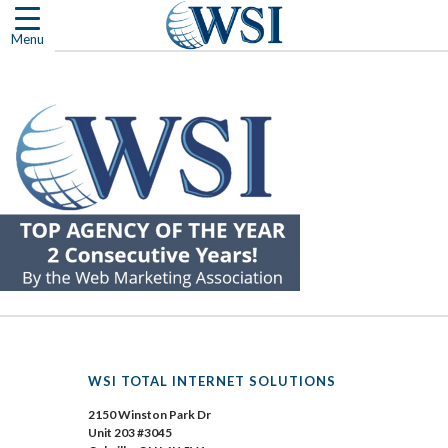
Skip
to
Menu
content
WSI TOTAL INTERNET SOLUTIONS
2150 Winston Park Dr
Unit 203 #3045