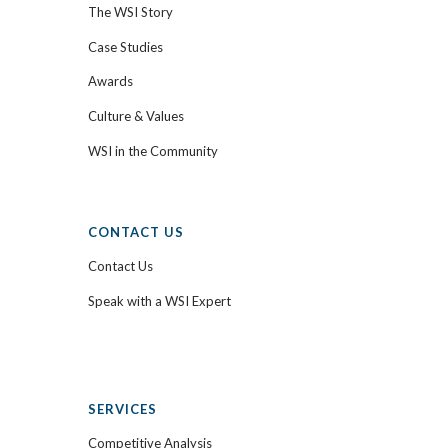
The WSI Story
Case Studies
Awards
Culture & Values
WSI in the Community
CONTACT US
Contact Us
Speak with a WSI Expert
SERVICES
Competitive Analysis