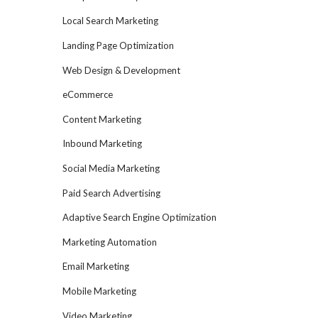
Local Search Marketing
Landing Page Optimization
Web Design & Development
eCommerce
Content Marketing
Inbound Marketing
Social Media Marketing
Paid Search Advertising
Adaptive Search Engine Optimization
Marketing Automation
Email Marketing
Mobile Marketing
Video Marketing