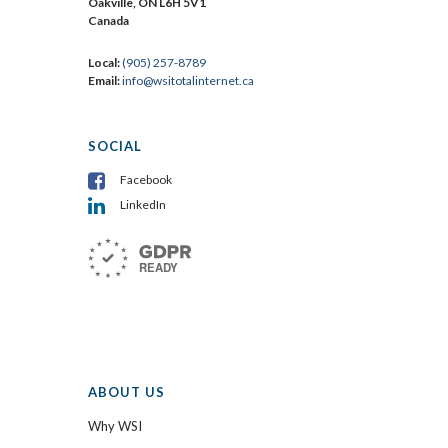
Oakville, ON L6H 5V1
Canada
Local:
(905) 257-8789
Email:
info@wsitotalinternet.ca
SOCIAL
Facebook
LinkedIn
ABOUT US
Why WSI