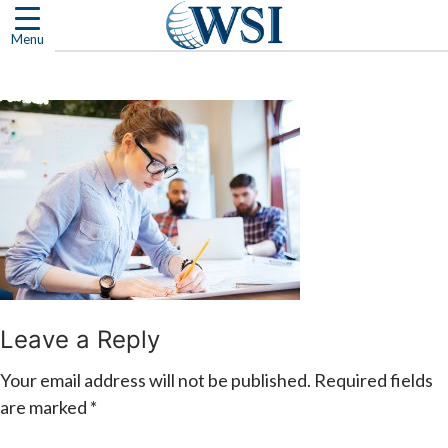
Skip
to
Menu
content
Leave a Reply
Your email address will not be published.
Required fields
are marked
*