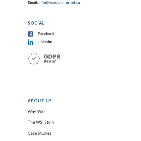
Email:
info@wsitotalinternet.ca
SOCIAL
Facebook
LinkedIn
ABOUT US
Why WSI
The WSI Story
Case Studies