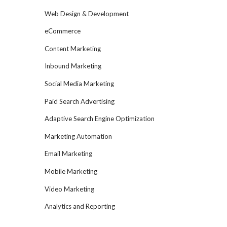
Web Design & Development
eCommerce
Content Marketing
Inbound Marketing
Social Media Marketing
Paid Search Advertising
Adaptive Search Engine Optimization
Marketing Automation
Email Marketing
Mobile Marketing
Video Marketing
Analytics and Reporting