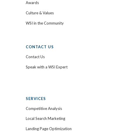
Awards
Culture & Values
WSI in the Community
CONTACT US
Contact Us
Speak with a WSI Expert
SERVICES
Competitive Analysis
Local Search Marketing
Landing Page Optimization