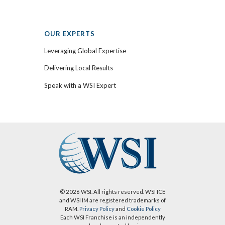
OUR EXPERTS
Leveraging Global Expertise
Delivering Local Results
Speak with a WSI Expert
© 2026 WSI. All rights reserved. WSI ICE
and WSI IM are registered trademarks of
RAM.
Privacy Policy
and
Cookie Policy
Each WSI Franchise is an independently