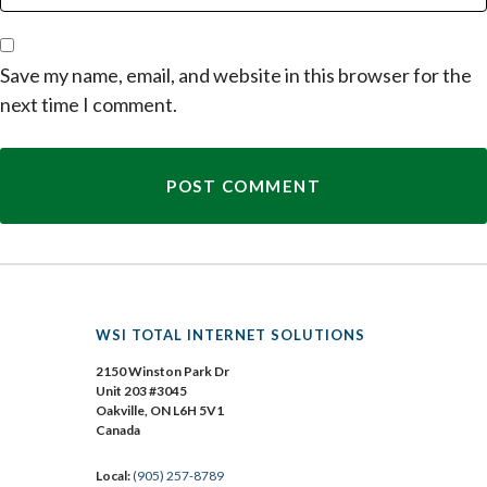
Save my name, email, and website in this browser for the
next time I comment.
WSI TOTAL INTERNET SOLUTIONS
2150 Winston Park Dr
Unit 203 #3045
Oakville, ON L6H 5V1
Canada
Local:
(905) 257-8789