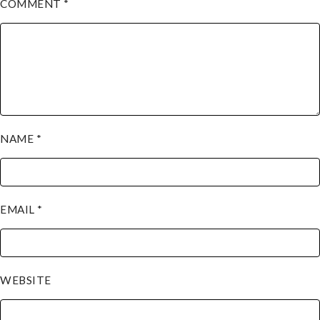
COMMENT
*
NAME
*
EMAIL
*
WEBSITE