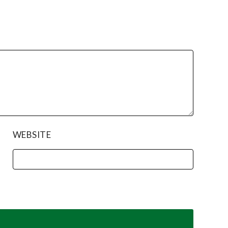
WEBSITE