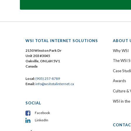
WSI TOTAL INTERNET SOLUTIONS
ABOUT 
2150 Winston Park Dr
Why WSI
Unit 203 #3045
The WSI S
Oakville, ON L6H 5V1
Canada
Case Stud
Local:
(905) 257-8789
Awards
Email:
info@wsitotalinternet.ca
Culture & 
WSI in th
SOCIAL
Facebook
LinkedIn
CONTAC