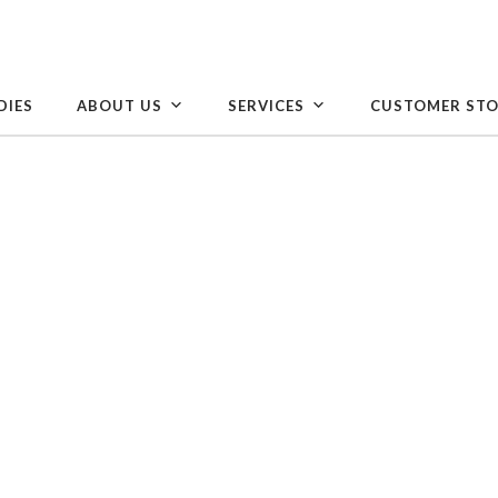
DIES
ABOUT US
SERVICES
CUSTOMER STO