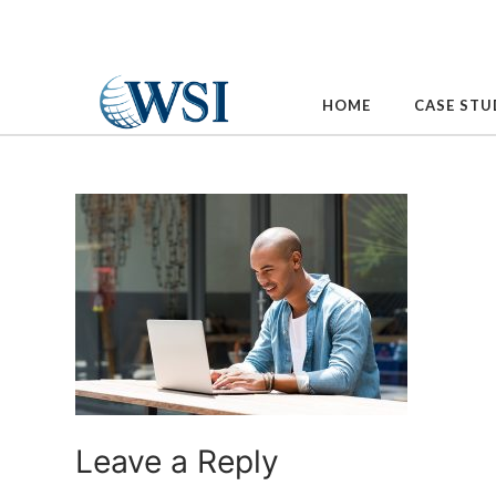
Skip
to
content
HOME
CASE STU
Leave a Reply