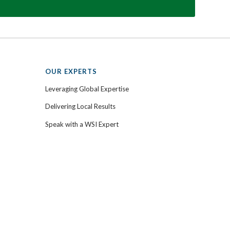
OUR EXPERTS
Leveraging Global Expertise
Delivering Local Results
Speak with a WSI Expert