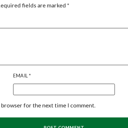
equired fields are marked
*
EMAIL
*
s browser for the next time I comment.