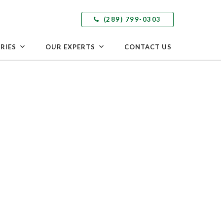
(289) 799-0303
RIES
OUR EXPERTS
CONTACT US