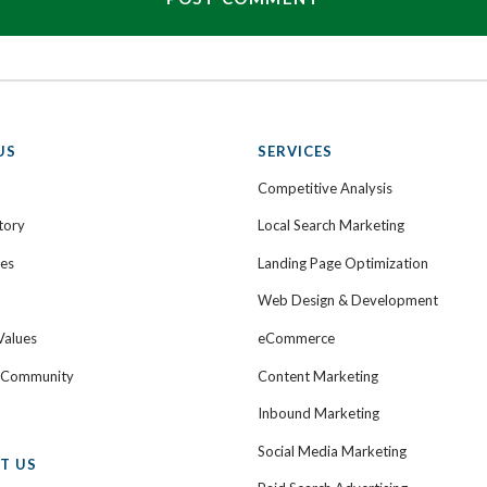
US
SERVICES
Competitive Analysis
tory
Local Search Marketing
ies
Landing Page Optimization
Web Design & Development
Values
eCommerce
e Community
Content Marketing
Inbound Marketing
Social Media Marketing
T US