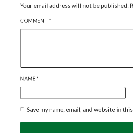
Your email address will not be published.
R
COMMENT
*
NAME
*
Save my name, email, and website in thi