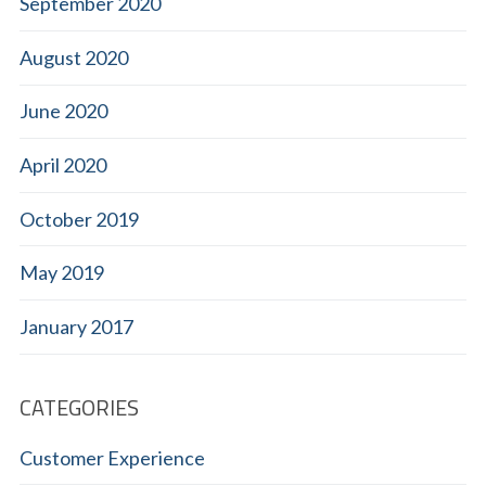
September 2020
August 2020
June 2020
April 2020
October 2019
May 2019
January 2017
CATEGORIES
Customer Experience