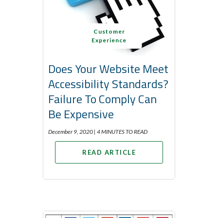
Customer
Experience
Does Your Website Meet
Accessibility Standards?
Failure To Comply Can
Be Expensive
December 9, 2020 |
4 MINUTES TO READ
READ ARTICLE