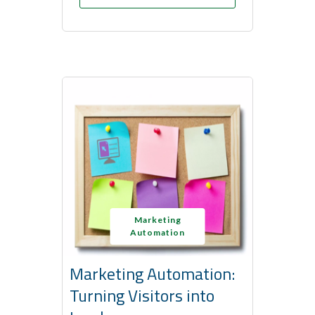
Marketing
Automation
Marketing Automation:
Turning Visitors into