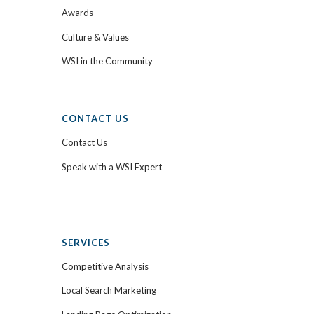
Awards
Culture & Values
WSI in the Community
CONTACT US
Contact Us
Speak with a WSI Expert
SERVICES
Competitive Analysis
Local Search Marketing