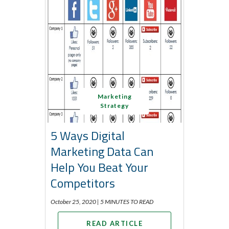
Marketing
Strategy
5 Ways Digital
Marketing Data Can
Help You Beat Your
Competitors
October 25, 2020 |
5 MINUTES TO READ
READ ARTICLE