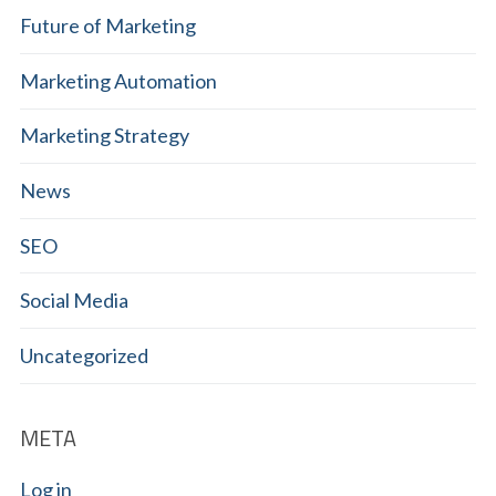
Future of Marketing
Marketing Automation
Marketing Strategy
News
SEO
Social Media
Uncategorized
META
Log in