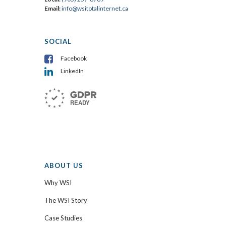
Email:
info@wsitotalinternet.ca
SOCIAL
Facebook
LinkedIn
ABOUT US
Why WSI
The WSI Story
Case Studies