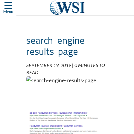
Skip
to
Menu
content
search-engine-
results-page
SEPTEMBER 19, 2019 |
0 MINUTES TO
READ