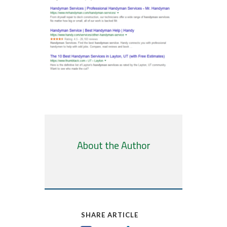
About the Author
SHARE ARTICLE