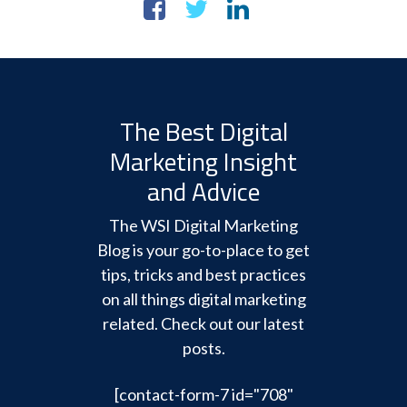
The Best Digital
Marketing Insight
and Advice
The WSI Digital Marketing
Blog is your go-to-place to get
tips, tricks and best practices
on all things digital marketing
related. Check out our latest
posts.
[contact-form-7 id="708"