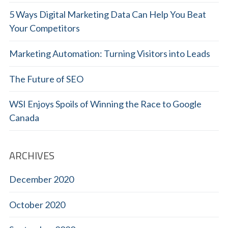
5 Ways Digital Marketing Data Can Help You Beat
Your Competitors
Marketing Automation: Turning Visitors into Leads
The Future of SEO
WSI Enjoys Spoils of Winning the Race to Google
Canada
ARCHIVES
December 2020
October 2020