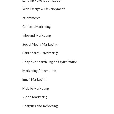
Landing Page Optimization
Web Design & Development
eCommerce
Content Marketing
Inbound Marketing
Social Media Marketing
Paid Search Advertising
Adaptive Search Engine Optimization
Marketing Automation
Email Marketing
Mobile Marketing
Video Marketing
Analytics and Reporting