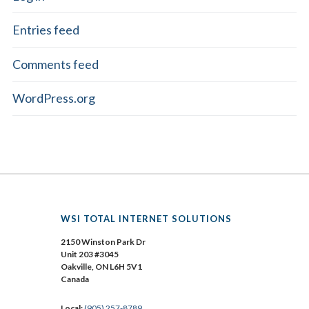
Entries feed
Comments feed
WordPress.org
WSI TOTAL INTERNET SOLUTIONS
2150 Winston Park Dr
Unit 203 #3045
Oakville, ON L6H 5V1
Canada
Local:
(905) 257-8789