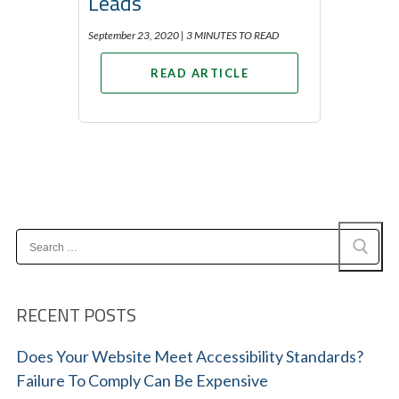
Leads
September 23, 2020 |
3 MINUTES TO READ
READ ARTICLE
Search
for:
RECENT POSTS
Does Your Website Meet Accessibility Standards?
Failure To Comply Can Be Expensive