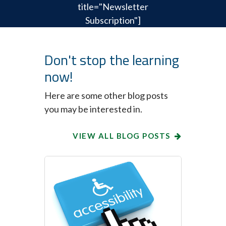
title="Newsletter
Subscription"]
Don't stop the learning
now!
Here are some other blog posts
you may be interested in.
VIEW ALL BLOG POSTS