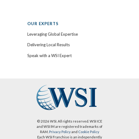
OUR EXPERTS
Leveraging Global Expertise
Delivering Local Results
Speak with a WSI Expert
© 2026 WSI. All rights reserved. WSI ICE
and WSI IM are registered trademarks of
RAM.
Privacy Policy
and
Cookie Policy
Each WSI Franchise is an independently